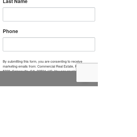
Last Name
Phone
Submit
By submitting this form, you are consenting to receive
marketing emails from: Commercial Real Estate, PO Box
5238, Gainesville, GA, 30504, US. You can revoke your
consent to receive emails at any time by using the
SafeUnsubscribe® link, found at the bottom of every email.
Emails are serviced by Constant Contact.
Sign Up!