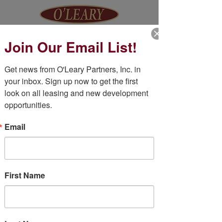
Join Our Email List!
Get news from O'Leary Partners, Inc. in 
BE IN
your inbox. Sign up now to get the first 
look on all leasing and new development 
TOUCH
opportunities.
Email
First Name