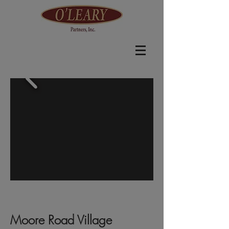
Moore Road Village