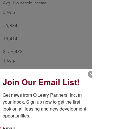
Avg. Household Income
3 Mile
55,884
18,414
$159,473
1 Mile
10,208
Join Our Email List!
3,707
Get news from O'Leary Partners, Inc. in 
$153,929
your inbox. Sign up now to get the first 
look on all leasing and new development 
Additional Highlights
opportunities.
Vehicles Per Day
36,600
Email
Square Footage
19,996