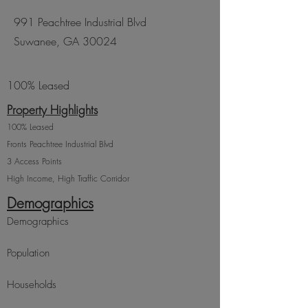
991 Peachtree Industrial Blvd
Suwanee, GA 30024
100% Leased
Property Highlights
100% Leased
​Fronts Peachtree Industrial Blvd
3 Access Points
High Income, High Traffic Corridor
Demographics
Demographics
Population
Households