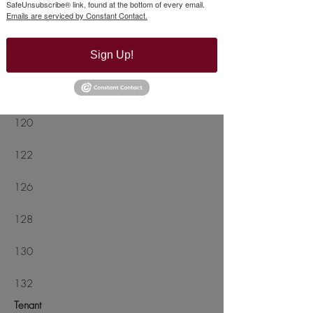
SafeUnsubscribe® link, found at the bottom of every email.
Emails are serviced by Constant Contact.
112
Sign Up!
114
118
120
122
126
128
130
132
Tenant