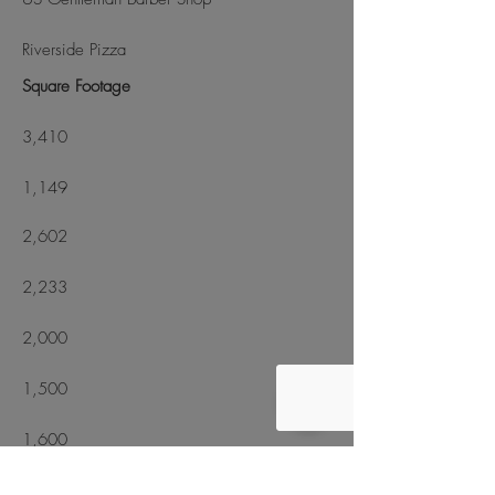
Riverside Pizza
Square Footage
3,410
1,149
2,602
2,233
2,000
1,500
1,600
1,437