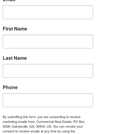
Availability None, 100% Leased
First Name
5 Mile
170,657
Last Name
56,607
$152,343
Phone
Tenants
Suite
By submitting this form, you are consenting to receive
104
marketing emails from: Commercial Real Estate, PO Box
5238, Gainesville, GA, 30504, US. You can revoke your
consent to receive emails at any time by using the
108