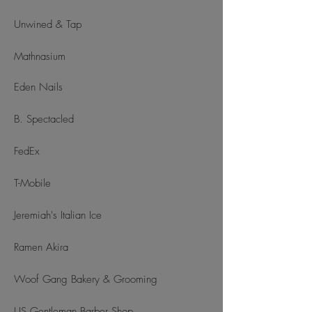
Unwined & Tap
Mathnasium
Eden Nails
B. Spectacled
FedEx
T-Mobile
Jeremiah's Italian Ice
Ramen Akira
Woof Gang Bakery & Grooming
US Gentleman Barber Shop